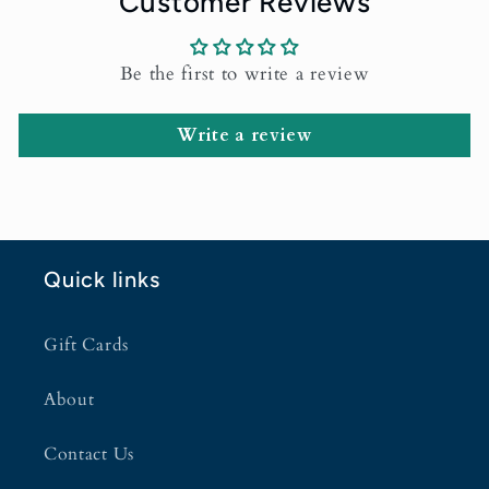
Customer Reviews
Be the first to write a review
Write a review
Quick links
Gift Cards
About
Contact Us