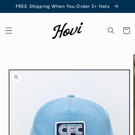
Skip to
FREE Shipping When You Order 3+ Hats
content
Cart
Skip to
product
information