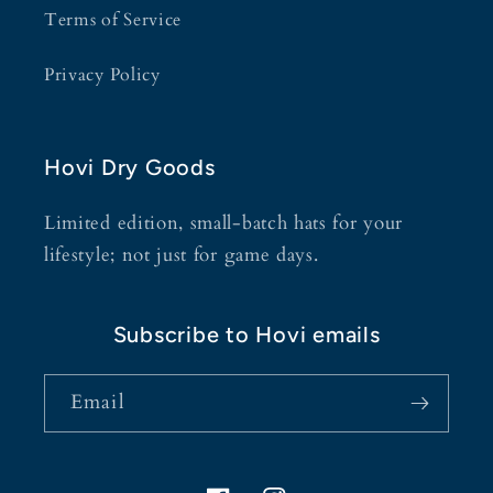
Terms of Service
Privacy Policy
Hovi Dry Goods
Limited edition, small-batch hats for your
lifestyle; not just for game days.
Subscribe to Hovi emails
Email