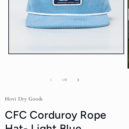
Open
media
1
in
modal
of
1
/
8
i
Hovi Dry Goods
CFC Corduroy Rope
Hat- Light Blue