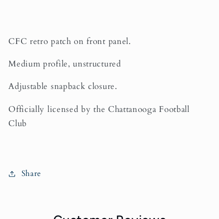
CFC retro patch on front panel.
Medium profile, unstructured
Adjustable snapback closure.
Officially licensed by the Chattanooga Football
Club
Share